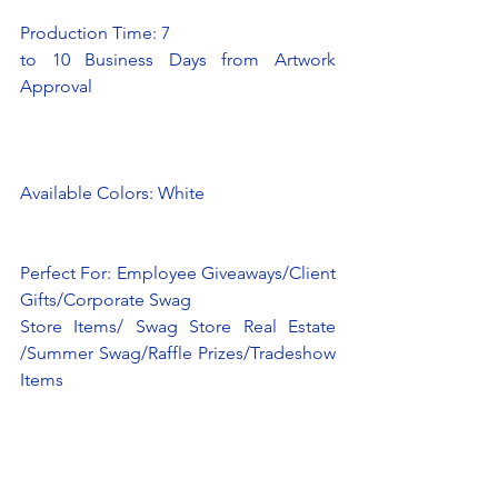
Production Time: 7
to 10 Business Days from Artwork 
Approval
Available Colors: White
Perfect For: Employee Giveaways/Client 
Gifts/Corporate Swag
Store Items/ Swag Store Real Estate 
/Summer Swag/Raffle Prizes/Tradeshow 
Items