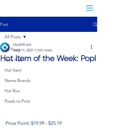
Post
All Posts
NorthPoint
All Posts
Aug 11, 2021
1 min read
Hot Item of the Week: Popl
Idea Hub
Hot Item
Name Brands
Hot Box
Pixels to Print
Price Point: $19.99 - $25.19