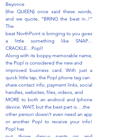
Beyonce
(the QUEEN) once said these words, 
and we quote, “BRING the beat in..!” 
The
beat NorthPoint is bringing to you goes 
a little something like SNAP…
CRACKLE…Popl!
Along with its boppy memorable name, 
the Popl is considered the new and
improved business card. With just a 
quick little tap, the Popl phone tag can
share contact info, payment links, social 
handles, websites, files, videos, and
MORE to both an android and Iphone 
device. WAIT, but the best part is….the
other person doesn’t even need an app 
or another Popl to receive your info! 
Popl has
put those danc-y pants on and 