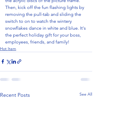
the acrylic discs of the picture frame. 
Then, kick off the fun flashing lights by 
removing the pull-tab and sliding the 
switch to on to watch the wintery 
snowflakes dance in white and blue. It's 
the perfect holiday gift for your boss, 
employees, friends, and family! 
Hot Item
See All
Recent Posts