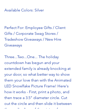
Available Colors: Silver
Perfect For: Employee Gifts / Client 
Gifts / Corporate Swag Stores / 
Tradeshow Giveaways / New Hire 
Giveaways 
Three...Two...One... The holiday 
countdown has begun and your 
extended family is already knocking at 
your door, so what better way to show 
them your love than with the Animated 
LED Snowlfake Picture Frame! Here's 
how it works - First, print a photo, and 
then trace a 3.5" diameter circle. Cut 
out the circle and then slide it between 