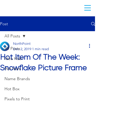
Post
All Posts
NorthPoint
All Posts
Dec 2, 2019
1 min read
Hot Item Of The Week:
Idea Hub
Snowflake Picture Frame
Hot Item
Name Brands
Hot Box
Pixels to Print