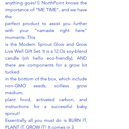
anything goes!!) NorthPoint knows the 
importance of “ME TIME”, and we have 
the
perfect product to assist you further 
with your “namaste right here” 
moments. This
is the Modern Sprout Glow and Grow 
Live Well Gift Set. It is a 12 Oz soy-blend
candle (oh hello eco-friendly), AND 
there are components for a grow kit 
tucked
in the bottom of the box, which include 
non-GMO seeds, soilless grow 
medium,
plant food, activated carbon, and 
instructions for a successful baby 
sprout!
Essentially all you must do is BURN IT, 
PLANT IT, GROW IT! It comes in 3