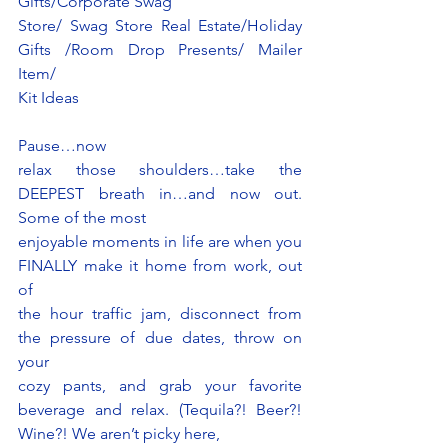
Gifts/Corporate Swag
Store/ Swag Store Real Estate/Holiday 
Gifts /Room Drop Presents/ Mailer 
Item/
Kit Ideas 
Pause…now
relax those shoulders…take the 
DEEPEST breath in…and now out. 
Some of the most
enjoyable moments in life are when you 
FINALLY make it home from work, out 
of
the hour traffic jam, disconnect from 
the pressure of due dates, throw on 
your
cozy pants, and grab your favorite 
beverage and relax. (Tequila?! Beer?! 
Wine?! We aren’t picky here,