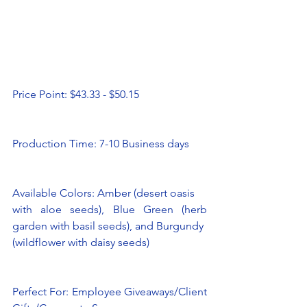
Price Point: $43.33 - $50.15
Production Time: 7-10 Business days 
Available Colors: Amber (desert oasis
with aloe seeds), Blue Green (herb 
garden with basil seeds), and Burgundy
(wildflower with daisy seeds)
Perfect For: Employee Giveaways/Client 