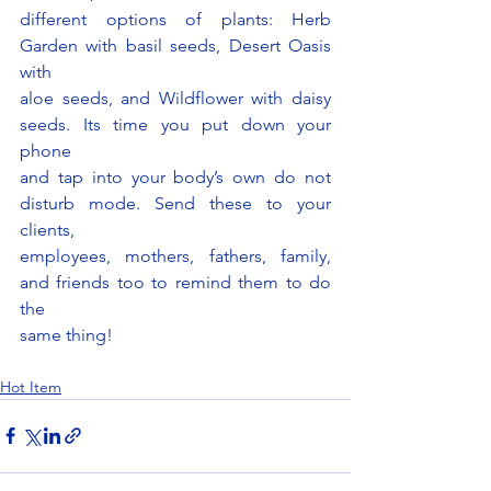
different options of plants: Herb 
Garden with basil seeds, Desert Oasis 
with
aloe seeds, and Wildflower with daisy 
seeds. Its time you put down your 
phone
and tap into your body’s own do not 
disturb mode. Send these to your 
clients,
employees, mothers, fathers, family, 
and friends too to remind them to do 
the
same thing!
Hot Item