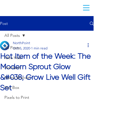
Post
All Posts
NorthPoint
All Posts
Oct 5, 2020
1 min read
Hot Item of the Week: The
Idea Hub
Modern Sprout Glow
Hot Item
&#038; Grow Live Well Gift
Name Brands
Set
Hot Box
Pixels to Print