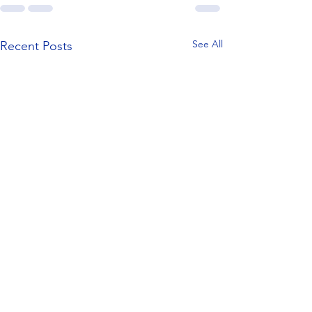
See All
Recent Posts