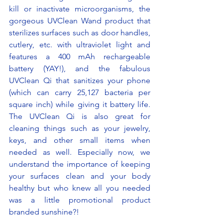
kill or inactivate microorganisms, the 
gorgeous UVClean Wand product that 
sterilizes surfaces such as door handles, 
cutlery, etc. with ultraviolet light and 
features a 400 mAh rechargeable 
battery (YAY!), and the fabulous 
UVClean Qi that sanitizes your phone 
(which can carry 25,127 bacteria per 
square inch) while giving it battery life. 
The UVClean Qi is also great for 
cleaning things such as your jewelry, 
keys, and other small items when 
needed as well. Especially now, we 
understand the importance of keeping 
your surfaces clean and your body 
healthy but who knew all you needed 
was a little promotional product 
branded sunshine?! 