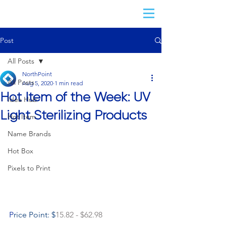
Post
All Posts
NorthPoint
All Posts
Aug 5, 2020
1 min read
Hot Item of the Week: UV
Idea Hub
Light Sterilizing Products
Hot Item
Name Brands
Hot Box
Pixels to Print
P
rice Point: $
15.82 - $62.98