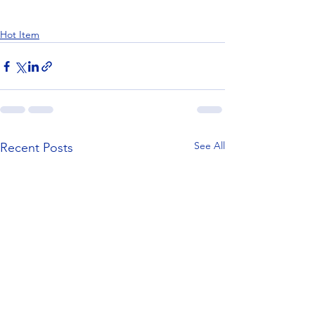
Hot Item
See All
Recent Posts