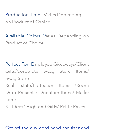
P
roduction Time:  
Varies Depending 
on Product of Choice
Available Colors: V
aries Depending on 
Product of Choice
Perfect For: E
mployee Giveaways/Client 
Gifts/Corporate Swag Store Items/ 
Swag Store
Real Estate/Protection Items /Room 
Drop Presents/ Donation Items/ Mailer 
Item/
Kit Ideas/ High-end Gifts/ Raffle Prizes
Get off the aux cord hand-sanitizer and 