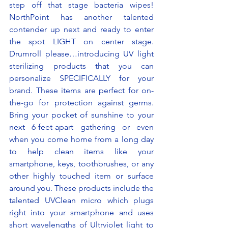
step off that stage bacteria wipes! 
NorthPoint has another talented 
contender up next and ready to enter 
the spot LIGHT on center stage. 
Drumroll please…introducing UV light 
sterilizing products that you can 
personalize SPECIFICALLY for your 
brand. These items are perfect for on-
the-go for protection against germs. 
Bring your pocket of sunshine to your 
next 6-feet-apart gathering or even 
when you come home from a long day 
to help clean items like your 
smartphone, keys, toothbrushes, or any 
other highly touched item or surface 
around you. These products include the 
talented UVClean micro which plugs 
right into your smartphone and uses 
short wavelengths of Ultrviolet light to 