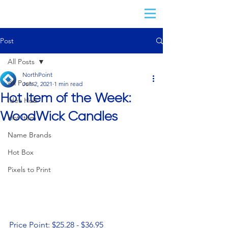
Post
All Posts
NorthPoint
All Posts
Jun 2, 2021
1 min read
Hot Item of the Week:
Idea Hub
WoodWick Candles
Hot Item
Name Brands
Hot Box
Pixels to Print
Price Point: $25.28 - $36.95