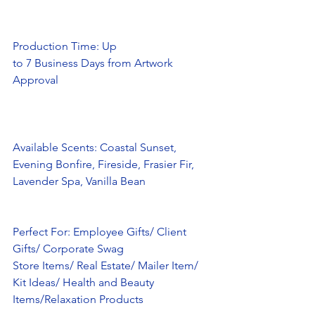
Production Time: Up
to 7 Business Days from Artwork 
Approval
Available Scents: Coastal Sunset, 
Evening Bonfire, Fireside, Frasier Fir,
Lavender Spa, Vanilla Bean 
Perfect For: Employee Gifts/ Client 
Gifts/ Corporate Swag
Store Items/ Real Estate/ Mailer Item/ 
Kit Ideas/ Health and Beauty
Items/Relaxation Products