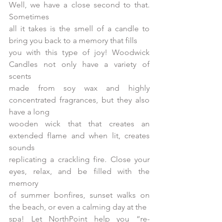
Well, we have a close second to that. 
Sometimes
all it takes is the smell of a candle to 
bring you back to a memory that fills
you with this type of joy! Woodwick 
Candles not only have a variety of 
scents
made from soy wax and highly 
concentrated fragrances, but they also 
have a long
wooden wick that that creates an 
extended flame and when lit, creates 
sounds
replicating a crackling fire. Close your 
eyes, relax, and be filled with the 
memory
of summer bonfires, sunset walks on 
the beach, or even a calming day at the
spa! Let NorthPoint help you “re-