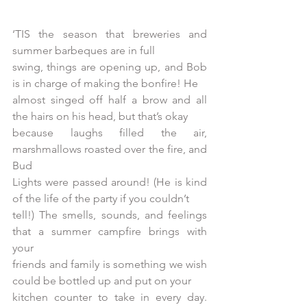
‘TIS the season that breweries and 
summer barbeques are in full
swing, things are opening up, and Bob 
is in charge of making the bonfire! He
almost singed off half a brow and all 
the hairs on his head, but that’s okay
because laughs filled the air, 
marshmallows roasted over the fire, and 
Bud
Lights were passed around! (He is kind 
of the life of the party if you couldn’t
tell!) The smells, sounds, and feelings 
that a summer campfire brings with 
your
friends and family is something we wish 
could be bottled up and put on your
kitchen counter to take in every day. 