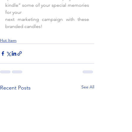
kindle” some of your special memories 
for your
next marketing campaign with these 
branded candles!      
Hot Item
See All
Recent Posts