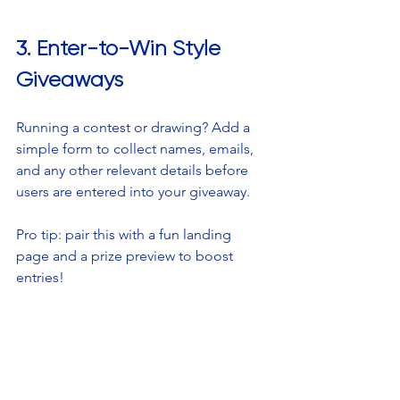
3. Enter-to-Win Style 
Giveaways
Running a contest or drawing? Add a 
simple form to collect names, emails, 
and any other relevant details before 
users are entered into your giveaway. 
Pro tip: pair this with a fun landing 
page and a prize preview to boost 
entries!