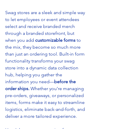
Swag stores are a sleek and simple way 
to let employees or event attendees 
select and receive branded merch 
through a branded storefront, but 
when you add 
customizable forms
 to 
the mix, they become so much more 
than just an ordering tool. Built-in form 
functionality transforms your swag 
store into a dynamic data collection 
hub, helping you gather the 
information you need—
before the 
order ships.
 Whether you’re managing 
pre-orders, giveaways, or personalized 
items, forms make it easy to streamline 
logistics, eliminate back-and-forth, and 
deliver a more tailored experience.