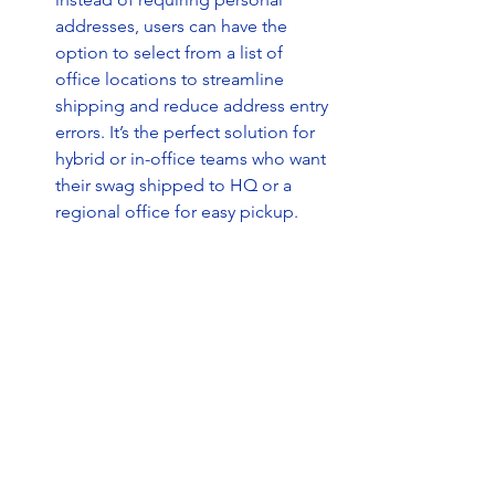
addresses, users can have the 
option to select from a list of 
office locations to streamline 
shipping and reduce address entry 
errors. It’s the perfect solution for 
hybrid or in-office teams who want 
their swag shipped to HQ or a 
regional office for easy pickup.