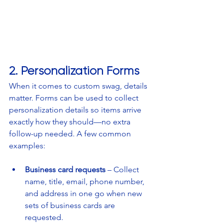
2. Personalization Forms
When it comes to custom swag, details 
matter. Forms can be used to collect 
personalization details so items arrive 
exactly how they should—no extra 
follow-up needed. A few common 
examples:
Business card requests
 – Collect 
name, title, email, phone number, 
and address in one go when new 
sets of business cards are 
requested.