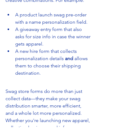
creative combinations. For example:
A product launch swag pre-order 
with a name personalization field.
A giveaway entry form that also 
asks for size info in case the winner 
gets apparel.
A new hire form that collects 
personalization details 
and
 allows 
them to choose their shipping 
destination.
Swag store forms do more than just 
collect data—they make your swag 
distribution smarter, more efficient, 
and a whole lot more personalized. 
Whether you're launching new apparel, 
collecting business card info, or 
running a prize drawing, forms can take 