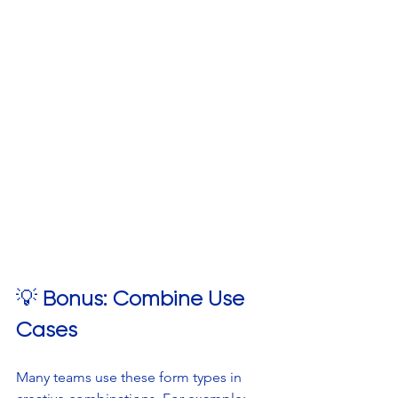
💡 
Bonus: Combine Use 
Cases
Many teams use these form types in 