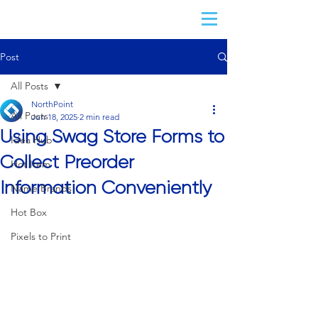
Post
All Posts
NorthPoint
All Posts
Jun 18, 2025
2 min read
Using Swag Store Forms to
Idea Hub
Collect Preorder
Hot Item
Information Conveniently
Name Brands
Hot Box
Pixels to Print