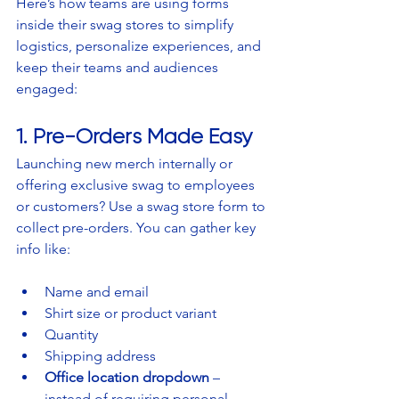
Here’s how teams are using forms 
inside their swag stores to simplify 
logistics, personalize experiences, and 
keep their teams and audiences 
engaged:
1. Pre-Orders Made Easy
Launching new merch internally or 
offering exclusive swag to employees 
or customers? Use a swag store form to 
collect pre-orders. You can gather key 
info like:
Name and email
Shirt size or product variant
Quantity
Shipping address
Office location dropdown
 – 
instead of requiring personal 