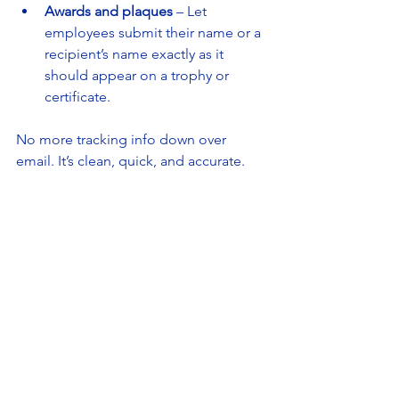
Awards and plaques
 – Let 
employees submit their name or a 
recipient’s name exactly as it 
should appear on a trophy or 
certificate.
No more tracking info down over 
email. It’s clean, quick, and accurate.