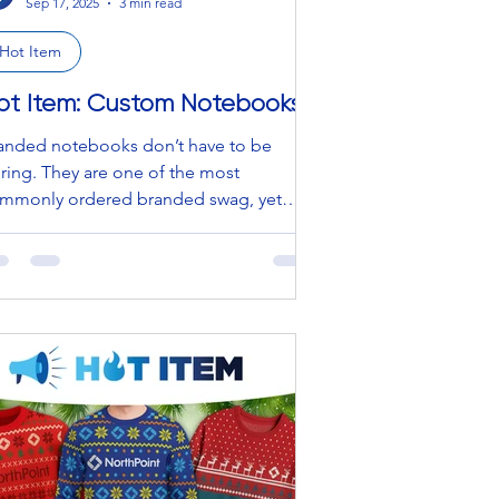
Sep 17, 2025
3 min read
Hot Item
ot Item: Custom Notebooks
anded notebooks don’t have to be
ring. They are one of the most
mmonly ordered branded swag, yet
ir potential is often...