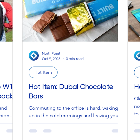
 shift
in
co
NorthPoint
Oct 9, 2025
3 min read
Hot Item
e Wild
Hot Item: Dubai Chocolate
H
pack
Bars
Ok
no
sand
Commuting to the office is hard, waking
to
pinion…
up in the cold mornings and leaving your
excited about 
cozy bed is hard, trying to make it through
no
ts the
the last 30 minutes of work on a Friday is
co
 and dim
difficult, and realizing you don’t have a