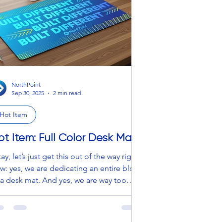
to the office, or lounging at home, this
llection blends performanc
NorthPoint
Sep 30, 2025
2 min read
Hot Item
ot Item: Full Color Desk Mat
ay, let’s just get this out of the way right
w: yes, we are dedicating an entire blog
 a desk mat. And yes, we are way too
it. But hear us out — this is
t your sad little mousepad’s distant
usin. This is the Beyoncé of desk