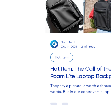
feel like you have to work a double
bartending to even just breath
NorthPoint
Oct 14, 2025
2 min read
Hot Item
Hot Item: The Call of th
Roam Lite Laptop Back
They say a picture is worth a thou
words. But in our controversial o
no, it isn't. It can’t capture the vast
openness of where the ocean mee
sky under a blanket of warm blues