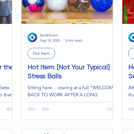
NorthPoint
Sep 10, 2025
3 min read
Hot Item
r the
Hot Item: [Not Your Typical]
H
Stress Balls
S
latte
Sitting here… staring at a full “WELCOME
Ah
o that
BACK TO WORK AFTER A LONG
th
 The
WEEKEND,” with non-stop Zoom
se
meetings, a full inbox of (majority)...
No
an
QU
fe