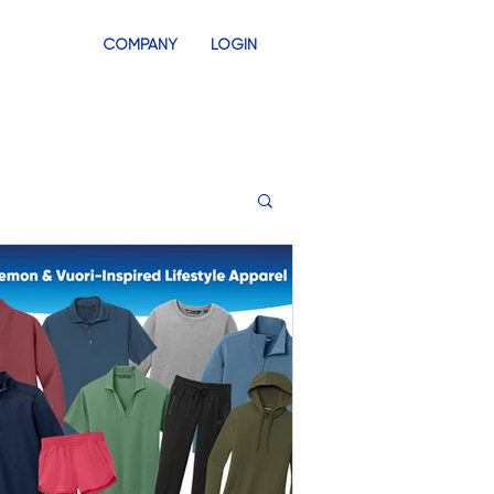
COMPANY
LOGIN
INVENTORY
SWAG STORES