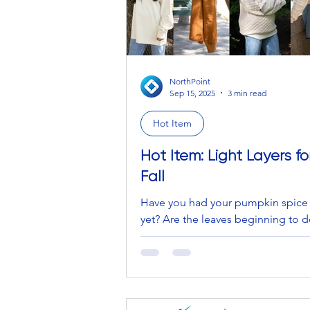
NorthPoint
Sep 15, 2025
3 min read
Hot Item
Hot Item: Light Layers fo
Fall
Have you had your pumpkin spice 
yet? Are the leaves beginning to d
satisfying crunch under your feet?
crispy, cool air...