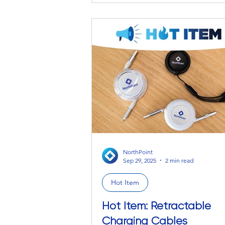
pinks and purples. You can’t fully 
bright, overwhelming essence of th
moon against a dark sky, no matte
descriptive you try explaining it to
from HR. Our (poetic) point being,
sometimes you need to be in the
presence of something to experi
am
NorthPoint
Sep 29, 2025
2 min read
Hot Item
Hot Item: Retractable
Charging Cables