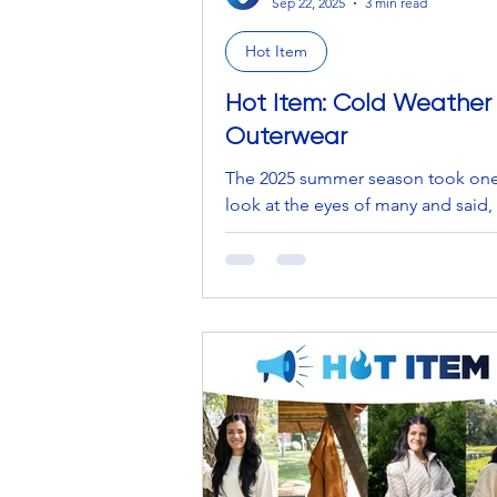
Sep 22, 2025
3 min read
Hot Item
Hot Item: Cold Weather
Outerwear
The 2025 summer season took one
look at the eyes of many and said,
“Goodbye one and all, I hope you
the ocean dips, the piña...