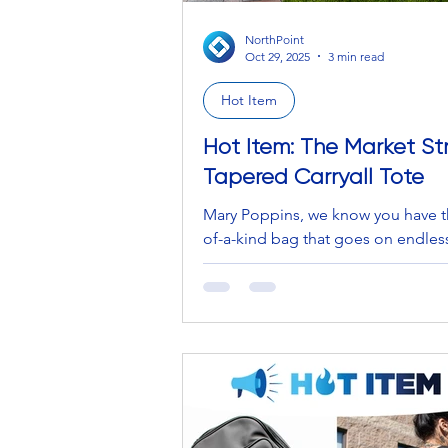
NorthPoint
Oct 29, 2025
3 min read
Hot Item
Hot Item: The Market St
Tapered Carryall Tote
Mary Poppins, we know you have t
of-a-kind bag that goes on endles
for eternity. GIRL, the amount that
from the bottomless pit is insane…
the tea/kiss and tell… where can 
one?! Marc Jacobs, we see you an
trending The Tote Bag… that’s $45
Biggest sigh in the world. It is a 
experience to open your wallet a
the flies come out of the cash poc