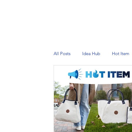
PRINTING SERVICES
DESIG
All Posts
Idea Hub
Hot Item