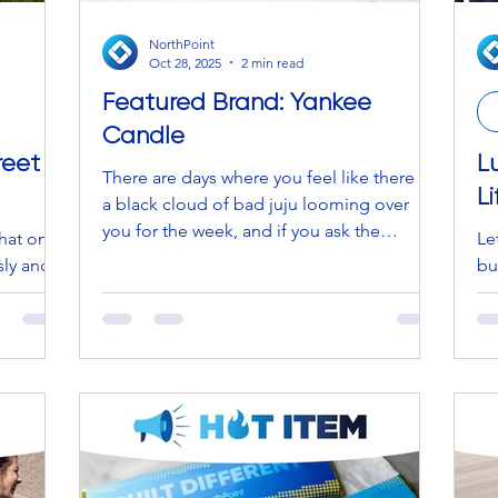
NorthPoint
Oct 28, 2025
2 min read
Featured Brand: Yankee
Candle
reet
L
There are days where you feel like there is
L
a black cloud of bad juju looming over
you for the week, and if you ask the
hat one-
Le
witches (stay with us… Halloween is right
sly and
bu
around the corner, so this is on theme),
 you pull
Lu
they’ll tell you to sage your house and
 spill
Bu
cleanse with a selenite crystal log. BUT if
we get
fe
you ask NorthPoint, we will simply point
d that
wi
you in the direction of a brand and a
0.
Lif
product that brings back nostalgic
humbling
li
memories from your childhood. Think
nd watch
pieces designed 
back to a time when you avoided your
ket or
Wh
mom fo