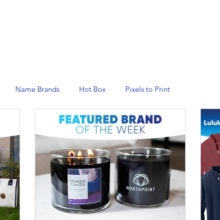
N SERVICES
PROMOTIONAL PRODUCTS
MANAGED 
Name Brands
Hot Box
Pixels to Print