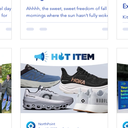
E
el day is
Ahhhh, the sweet, sweet freedom of fall
 for
mornings where the sun hasn’t fully woken
Ki
ng
up, the coffee is hot, and the idea of
—i
leaving the...
ex
bui
NorthPoint