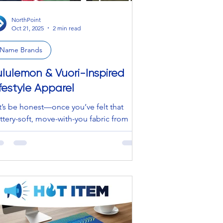
NorthPoint
Oct 21, 2025
2 min read
Name Brands
ululemon & Vuori-Inspired
ifestyle Apparel
t’s be honest—once you’ve felt that
ttery-soft, move-with-you fabric from
lulemon or Vuori, it’s hard to go back.
t what if you could get that same luxe
el and performance-driven comfort
thout the designer price tag? *Enter our
estyle Apparel Collection * — a curated
neup of Lululemon and Vuori-inspired
for every part of your day.
ether you’re hitting the gym, heading