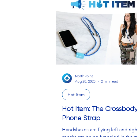
NorthPoint
Aug 28, 2025
2 min read
Hot Item
Hot Item: The Crossbod
Phone Strap
Handshakes are flying left and righ
snacks are being funneled in the 