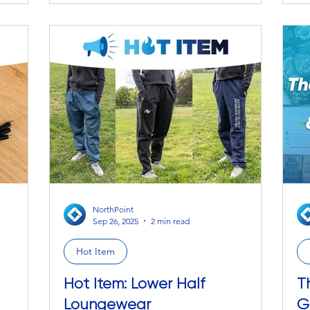
ac
grasp the
small sweet treat to make the day just a
Desk Mat —
e full
touch better is the catastrophic cherry on
It
r how
top . We get it, we really do. We
th
 Caroline
understand that a little bit of chocolate
sp
could turn the day and your mood right
sw
around. So fear not, we come bearing a
ence how
smooth, indulgent, milk-chocol
NorthPoint
Sep 26, 2025
2 min read
Hot Item
Hot Item: Lower Half
T
Loungewear
G