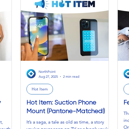
“f
th
20
ov
lo
NorthPoint
Aug 27, 2025
2 min read
Hot Item
y
Hot Item: Suction Phone
F
Mount (Pantone-Matched!)
Th
in
t,
It’s a saga, a tale as old as time, a story
On
mouth,
you’ve never seen on TV or a book you’ve