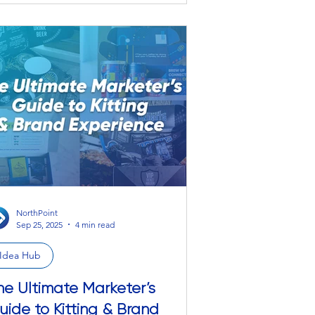
cessories. Meet the Full-Color Fabric
 your desk’s new personality.
’s big. It’s bold. It protects your desk from
e harsh realities of office life (coffee
ills, pen explosions, that one time you
ore you could e
NorthPoint
Sep 25, 2025
4 min read
Idea Hub
he Ultimate Marketer’s
uide to Kitting & Brand