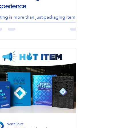
xperience
tting is more than just packaging items
t’s a powerful way to create
periences, reinforce brand identity, and
ld lasting...
NorthPoint