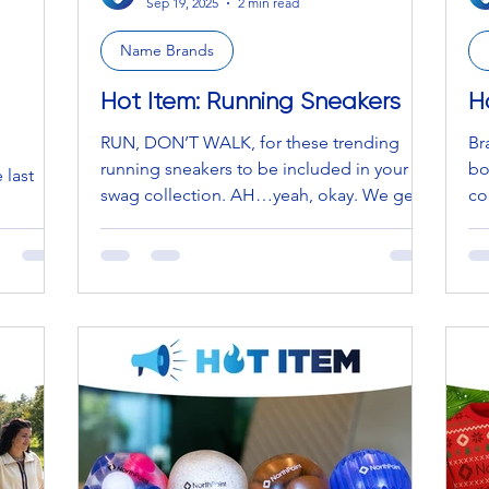
Sep 19, 2025
2 min read
Name Brands
Hot Item: Running Sneakers
H
RUN, DON’T WALK, for these trending
Br
running sneakers to be included in your
bo
 last
swag collection. AH…yeah, okay. We get
co
it, we see it, and we...
the
 enjoyed