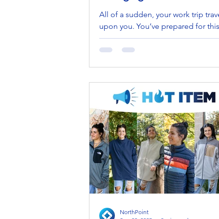
All of a sudden, your work trip trav
upon you. You’ve prepared for this
weeks—checking outfits, confirmi
tickets, and...
NorthPoint