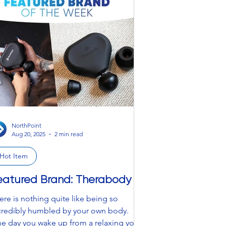
estive” – that is ancient history and a
ing of the past. We are bringing back
00s Britney, Grandma after getting run
er by a reindeer, and knitted chaos that
oks like Santa got a little too carried a
NorthPoint
Aug 20, 2025
2 min read
Hot Item
eatured Brand: Therabody
ere is nothing quite like being so
credibly humbled by your own body.
e day you wake up from a relaxing yoga