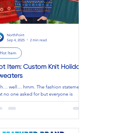
NorthPoint
Sep 4, 2025
2 min read
Hot Item
ot Item: Custom Knit Holiday
weaters
h… well… hmm. The fashion statement
at no one asked for but everyone is
cretly too afraid to admit they love.
rthPoint isn’t afraid to admit it though,
d neither should you. OWN IT, BEAUTY
EEN! WERK that runway… kind of
eling. Listen, forget the “cute” and