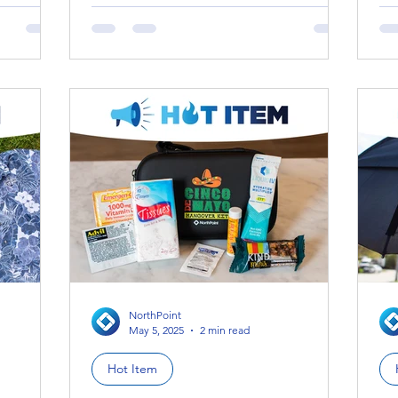
wh
NorthPoint
May 5, 2025
2 min read
Hot Item