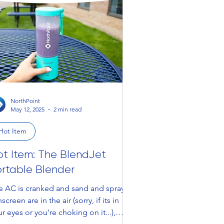
NorthPoint
May 12, 2025
2 min read
Hot Item
ot Item: The BlendJet
ortable Blender
e AC is cranked and sand and spray
screen are in the air (sorry, if its in
r eyes or you're choking on it...),