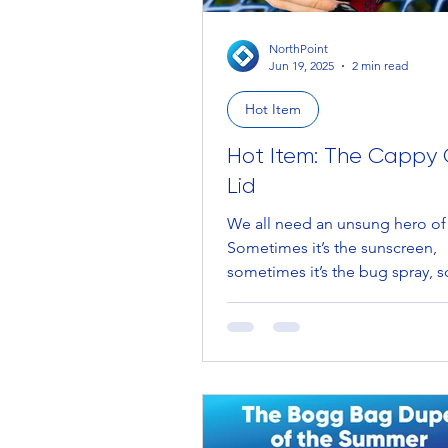
NorthPoint
Jun 19, 2025
2 min read
Hot Item
Hot Item: The Cappy
Lid
We all need an unsung hero o
Sometimes it’s the sunscreen,
sometimes it’s the bug spray,
it’s Uncle Bob coming in Hot...