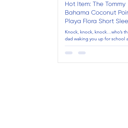
Hot Item: The Tommy
Bahama Coconut Poi
Playa Flora Short Sle
Shirt
Knock, knock, knock…who’s th
dad waking you up for school a
slept through your alarm for the
day in a row? Nope....