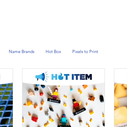
N SERVICES
PROMOTIONAL PRODUCTS
MANAGED 
Name Brands
Hot Box
Pixels to Print