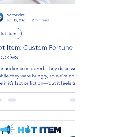
NorthPoint
Jun 12, 2025
2 min read
Hot Item
ot Item: Custom Fortune
ookies
 audience is bored. They discussed
while they were hungry, so we're not
e if it’s fact or fiction—but it feels true.
ice...