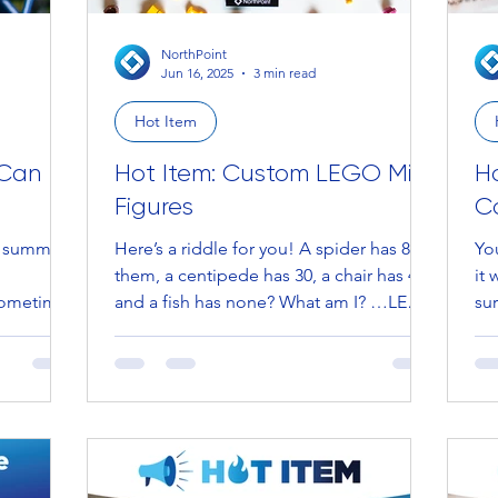
NorthPoint
Jun 16, 2025
3 min read
Hot Item
 Can
Hot Item: Custom LEGO Mini
H
Figures
C
f summer!
Here’s a riddle for you! A spider has 8 of
Your
them, a centipede has 30, a chair has 4,
it 
 sometimes
and a fish has none? What am I? …LEGS.
sur
Now imagine...
Jan