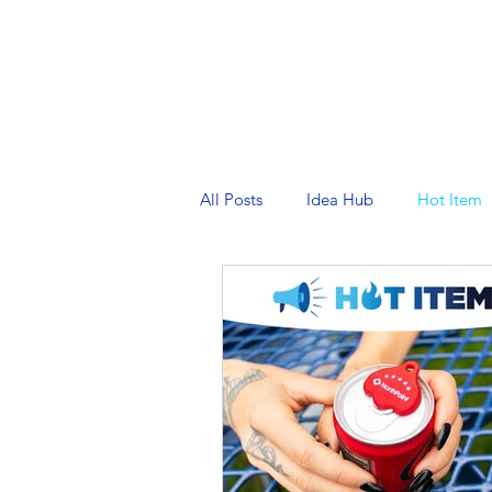
PRINTING SERVICES
DESIG
All Posts
Idea Hub
Hot Item