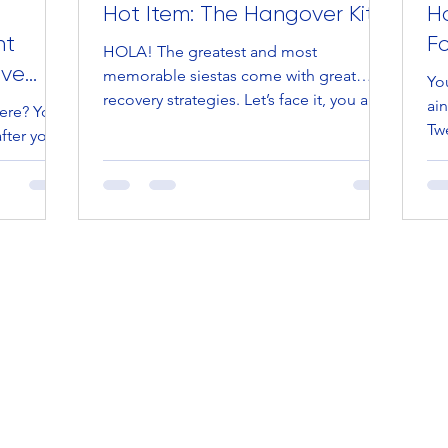
Hot Item: The Hangover Kit
Ho
nt
F
HOLA! The greatest and most
eve
memorable siestas come with great…
You
recovery strategies. Let’s face it, you are
ain
ere? Your
one popular cat (meow) and the...
Twe
fter you
bab
 third