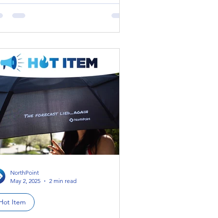
ich means that...
NorthPoint
May 2, 2025
2 min read
Hot Item