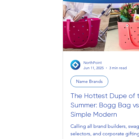
NorthPoint
Jun 11, 2025
3 min read
Name Brands
The Hottest Dupe of 
Summer: Bogg Bag vs
Simple Modern
Calling all brand builders, swa
selectors, and corporate gifti