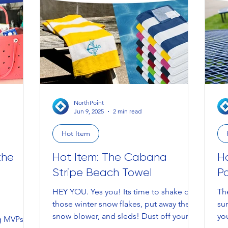
NorthPoint
Jun 9, 2025
2 min read
Hot Item
the
Hot Item: The Cabana
H
Stripe Beach Towel
P
HEY YOU. Yes you! Its time to shake off
Th
those winter snow flakes, put away the
sun
g
snow blower, and sleds! Dust off your...
you
ng MVPs —