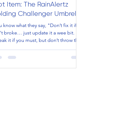
t Item: The RainAlertz
olding Challenger Umbrella
 know what they say, "Don’t fix it if it
't broke… just update it a wee bit.
ak it if you must, but don’t throw the
y out...