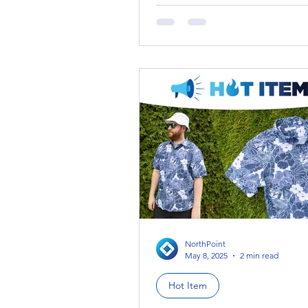
this week’s Dupe Scoop is coming in hot
with a trending summer...
NorthPoint
May 8, 2025
2 min read
Hot Item