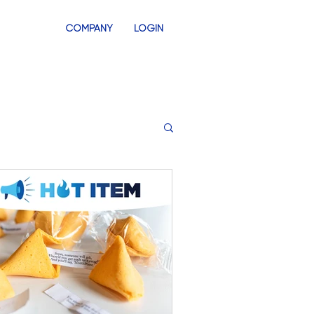
COMPANY
LOGIN
INVENTORY
SWAG STORES