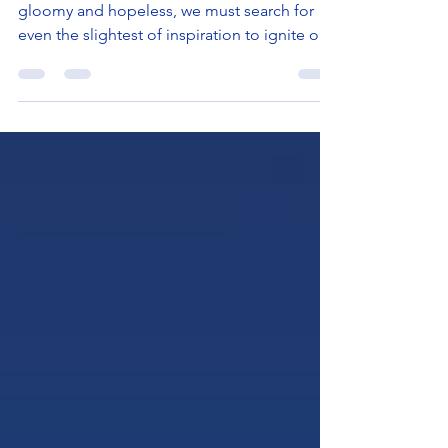
In a time when so many things may seem
gloomy and hopeless, we must search for
even the slightest of inspiration to ignite our
inner...