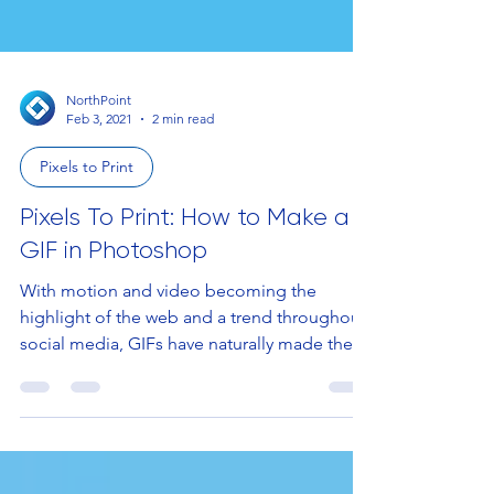
NorthPoint
Feb 3, 2021
2 min read
Pixels to Print
Pixels To Print: How to Make a
GIF in Photoshop
With motion and video becoming the
highlight of the web and a trend throughout
social media, GIFs have naturally made their
way into the...