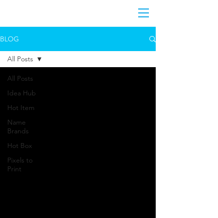
BLOG
All Posts
All Posts
Idea Hub
Hot Item
Name
Brands
Hot Box
Pixels to
Print