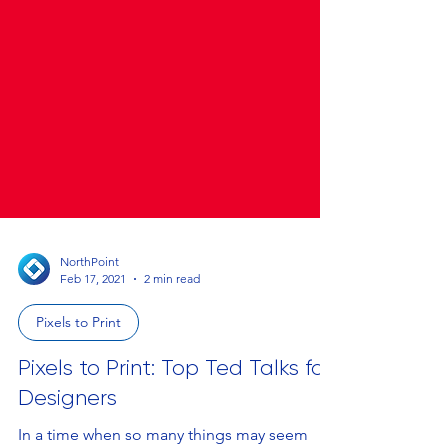
NorthPoint
Feb 17, 2021
2 min read
Pixels to Print
Pixels to Print: Top Ted Talks for
Designers