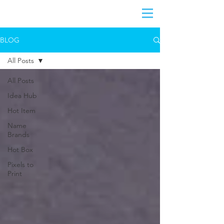
BLOG
All Posts
All Posts
Idea Hub
Hot Item
Name
Brands
Hot Box
Pixels to
Print