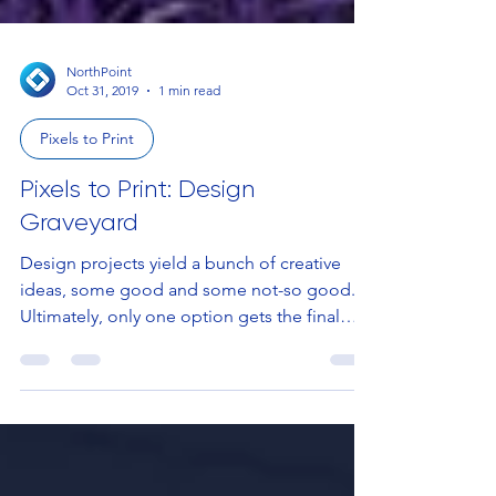
NorthPoint
Oct 31, 2019
1 min read
Pixels to Print
Pixels to Print: Design
Graveyard
Design projects yield a bunch of creative
ideas, some good and some not-so good.
Ultimately, only one option gets the final
approval and...