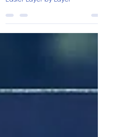
Pixels to Print: Making Design
Easier Layer by Layer