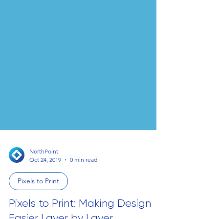
NorthPoint
Oct 24, 2019
0 min read
Pixels to Print